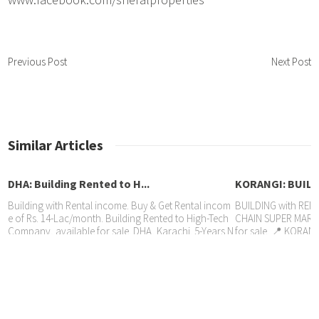
Previous Post
Next Post
Similar Articles
DHA: Building Rented to H...
KORANGI: BUILDI
Building with Rental income. Buy & Get Rental incom
BUILDING with RENT
e of Rs. 14-Lac/month. Building Rented to High-Tech
CHAIN SUPER MARKE
Company, available for sale. DHA, Karachi. 5-Years N
for sale. 📍 KORANG
GULSHAN IQBAL: SHOWROOM R...
ew agreement, Price Rs. 35 Crore Sheral Properties: 0
ement, 🏷️ Price Rs.
321-9260506 / 0300-9260506
21-9260506
Property with RENTAL INCOME. SHOWROOM Rented t
o BANK @ Rs. 565,000/month available for sale. 📍 G
ulshan Iqbal, Karachi. 📃 6-Years agreement, 🏷️ Pric
e Rs. 10 Crore Sheral Properties 📱 0336-2223622 She
heryar 📱 0321-9260506