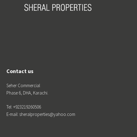
Contact us
Seher Commercial
Phase 6, DHA, Karachi.
Tel: +923219260506
E-mail: sheralproperties@yahoo.com