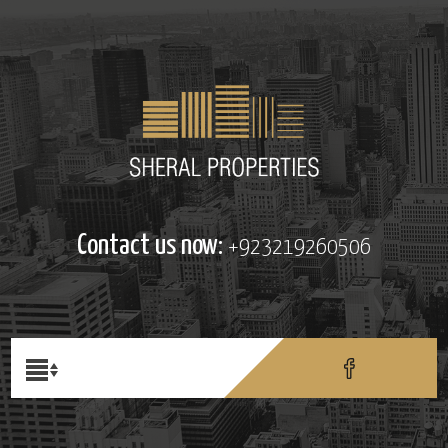
Contact us now:
+923219260506