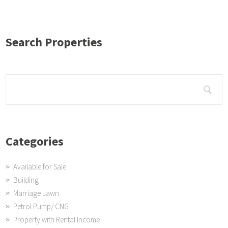
Search Properties
Categories
Available for Sale
Building
Marriage Lawn
Petrol Pump/ CNG
Property with Rental Income