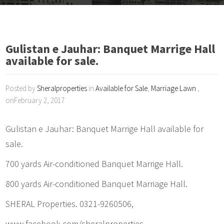
Gulistan e Jauhar: Banquet Marrige Hall
available for sale.
Posted by
Sheralproperties
in
Available for Sale
,
Marriage Lawn
,
onFebruary 2, 2017
Gulistan e Jauhar: Banquet Marrige Hall available for
sale.
700 yards Air-conditioned Banquet Marrige Hall.
800 yards Air-conditioned Banquet Marriage Hall.
SHERAL Properties. 0321-9260506,
www.facebook.com/sheralproperties