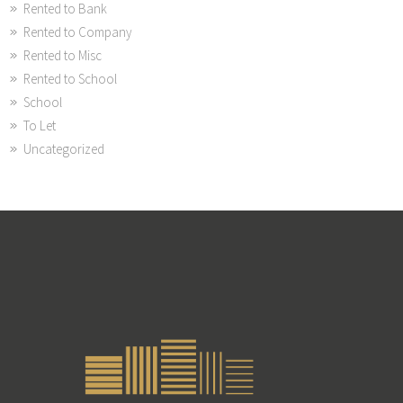
Rented to Bank
Rented to Company
Rented to Misc
Rented to School
School
To Let
Uncategorized