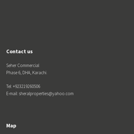
Contact us
Seher Commercial
Phase 6, DHA, Karachi.
Tel: +923219260506
E-mail: sheralproperties@yahoo.com
Map