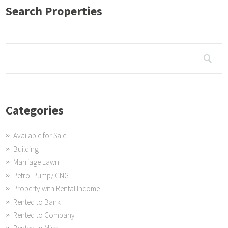
Search Properties
Categories
Available for Sale
Building
Marriage Lawn
Petrol Pump/ CNG
Property with Rental Income
Rented to Bank
Rented to Company