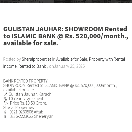
GULISTAN JAUHAR: SHOWROOM Rented
to ISLAMIC BANK @ Rs. 520,000/month.,
available for sale.
Posted by
Sheralproperties
in
Available for Sale
,
Property with Rental
Income
,
Rented to Bank
, onJanuary 25, 2025
BANK RENTED PROPERTY
SHOWROOM Rented to ISLAMIC BANK @ Rs. 520,000,000/month.,
available for sale.
📍 Gulistan Jauhar, Karachi.
📃 10-Years agreement
🏷️ Price Rs. 13.50 Crore.
Sheral Properties:
📱 0321 9260506 Aftab
📱 0336-2223622 Sheheryar