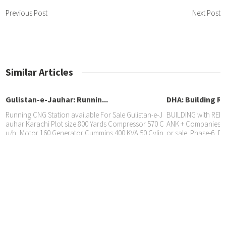
Previous Post
Next Post
Similar Articles
Gulistan-e-Jauhar: Runnin...
DHA: Building Re
Running CNG Station available For Sale Gulistan-e-J
BUILDING with RENT
auhar Karachi Plot size 800 Yards Compressor 570 C
ANK + Companies @ 
u/h, Motor 160 Generator Cummins 400 KVA 50 Cylin
or sale. Phase-6, DH
GULISTAN JAUHAR: SHOWROOM...
der Bank, 2 Dispensers 4 Nozzles CNG sale 3600/day,
eral Properties: 03
eheryar
BANK RENTED PROPERTY SHOWROOM Rented to ISLA
MIC BANK @ Rs. 625,000/month., available for sale.
📍 Gulistan Jauhar, Karachi. 📃 10-Years agreement
🏷️ Price Rs. 11.90 Crore. Sheral Properties 📱 0321-92
60506 Aftab 📱