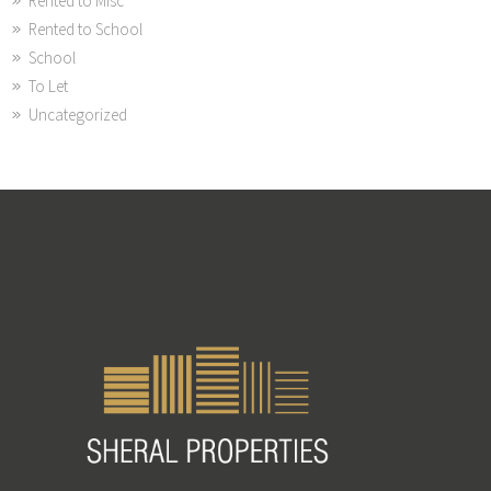
Rented to Misc
Rented to School
School
To Let
Uncategorized