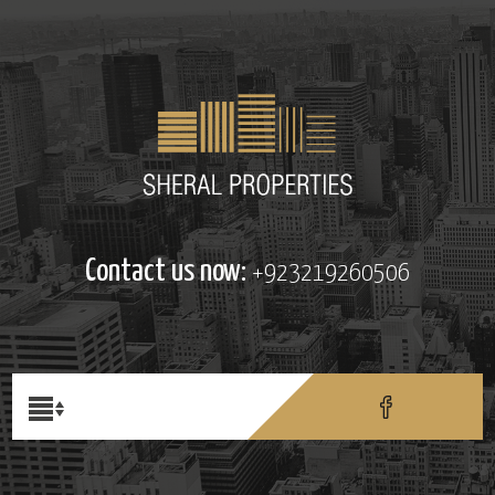
Contact us now:
+923219260506