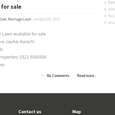
Rent
for sale
Sch
To L
 Sale
,
Marriage Lawn
, on April 20, 2014
Unc
 Lawn available for sale
n-e-Jauhar Karachi
ds
Properties: 0321-9260506
ies
No Comments
Read more...
Contact us
Map