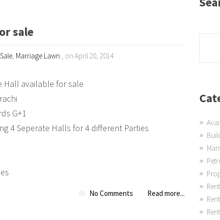
Sea
or sale
 Sale
,
Marriage Lawn
, on April 20, 2014
 Hall available for sale
Cat
rachi
rds G+1
Avai
ng 4 Seperate Halls for 4 different Parties
Buil
Mar
Pet
ies
Prop
Rent
No Comments
Read more...
Ren
Rent