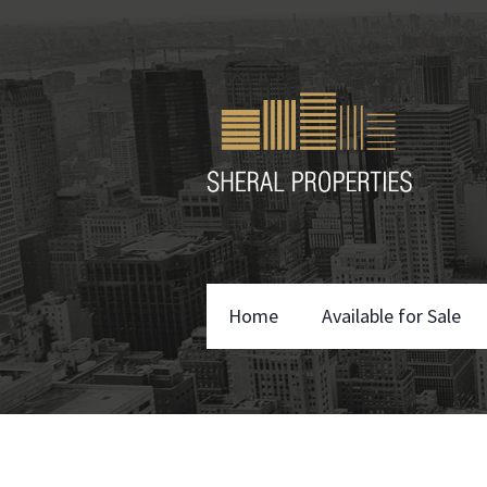
Home
Available for Sale