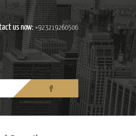
tact us now:
+923219260506