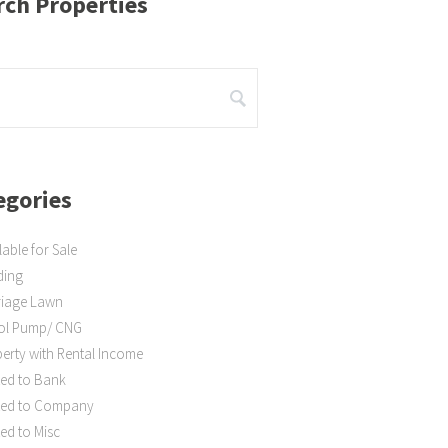
rch Properties
egories
lable for Sale
ding
riage Lawn
rol Pump/ CNG
erty with Rental Income
ed to Bank
ted to Company
ed to Misc