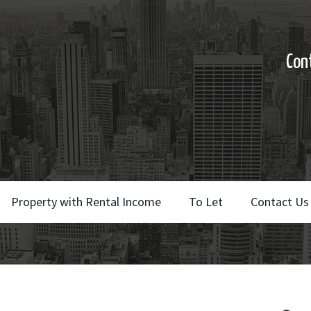
Con
Property with Rental Income
To Let
Contact Us