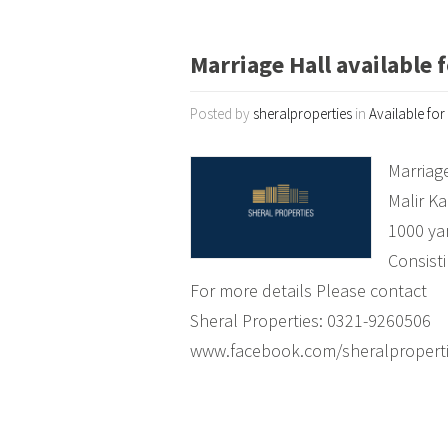
Marriage Hall available f
Posted by
sheralproperties
in
Available for
Marriage
Malir Ka
1000 ya
Consisti
For more details Please contact
Sheral Properties: 0321-9260506
www.facebook.com/sheralpropert