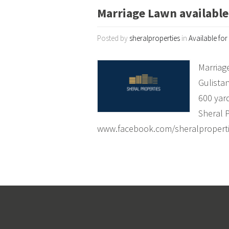
Marriage Lawn available 
Posted by
sheralproperties
in
Available for
Marriage
Gulista
600 yar
Sheral 
www.facebook.com/sheralpropert