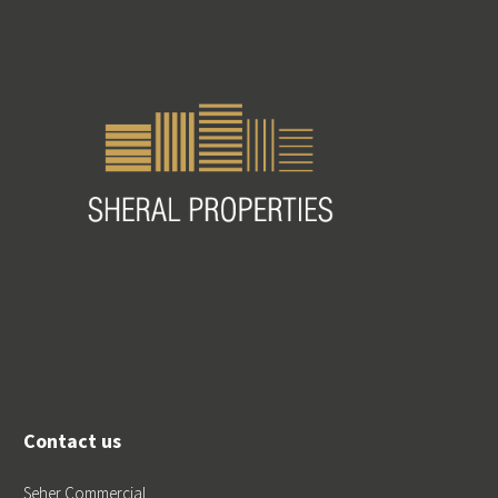
Contact us
Seher Commercial