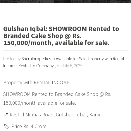
Gulshan Iqbal: SHOWROOM Rented to
Branded Cake Shop @ Rs.
150,000/month, available for sale.
Posted by
Sheralproperties
in
Available for Sale
,
Property with Rental
Income
,
Rented to Company
, onJuly 6, 2025
Property with RENTAL INCOME.
SHOWROOM Rented to Branded Cake Shop @ Rs.
150,000/month available for sale.
📍 Rashid Minhas Road, Gulshan Iqbal, Karachi.
🏷️ Price Rs. 4 Crore