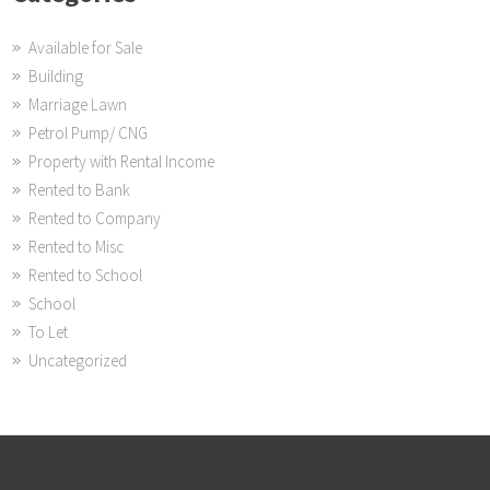
Available for Sale
Building
Marriage Lawn
Petrol Pump/ CNG
Property with Rental Income
Rented to Bank
Rented to Company
Rented to Misc
Rented to School
School
To Let
Uncategorized