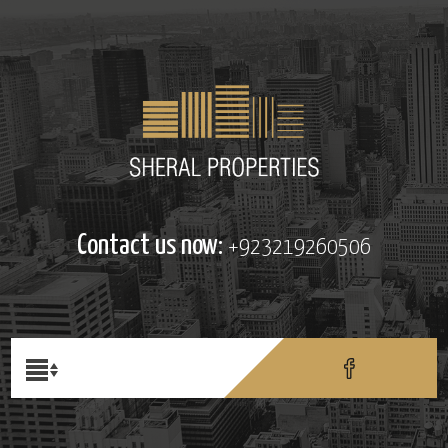
Contact us now:
+923219260506