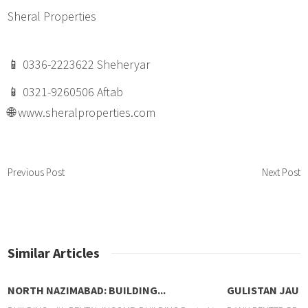
Sheral Properties
📱 0336-2223622 Sheheryar
📱 0321-9260506 Aftab
🌐 www.sheralproperties.com
Previous Post
Next Post
Similar Articles
NORTH NAZIMABAD: BUILDING...
GULISTAN JAUH