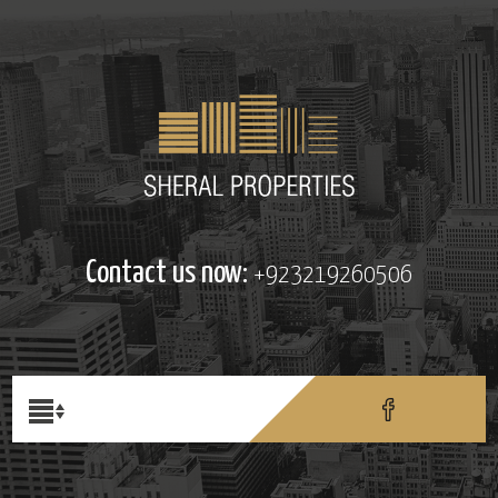
Contact us now:
+923219260506