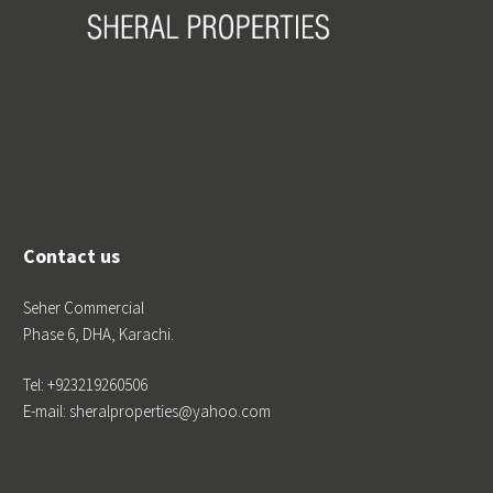
Contact us
Seher Commercial
Phase 6, DHA, Karachi.
Tel: +923219260506
E-mail: sheralproperties@yahoo.com