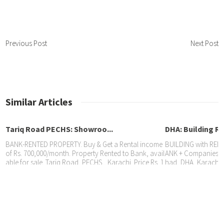
Previous Post
Next Post
Similar Articles
Tariq Road PECHS: Showroo...
DHA: Building Re
BANK-RENTED PROPERTY. Buy & Get a Rental income
BUILDING with RENT
of Rs. 700,000/month. Property Rented to Bank, avail
ANK + Companies, av
able for sale. Tariq Road, PECHS,, Karachi. Price Rs. 1
had, DHA, Karachi. 
DHA: Property Rented to B...
6 Crore Sheral Properties: 0321-9260506 / 0300-92605
Rs. 45 Crore. Shera
06 Aftab 0336-2223622 Muhammad
336-2223622 Muha
Property with RENTAL INCOME. SHOWROOM Rented t
o BANK @ Rs. 450,000/month available for sale. DHA,
Karachi. Price Rs. 9.50 Crore Sheral Properties: 0321-
9260506 Aftab 0336-2223622 Sheheryar