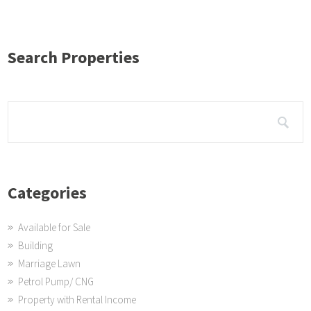
Search Properties
Categories
Available for Sale
Building
Marriage Lawn
Petrol Pump/ CNG
Property with Rental Income