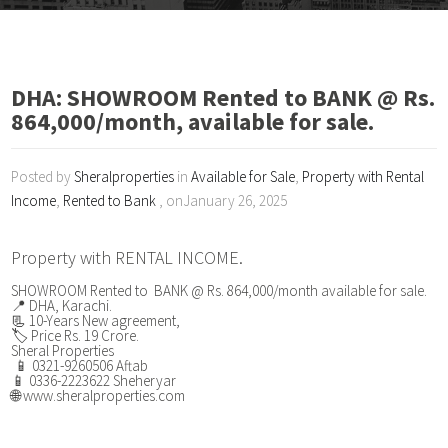
DHA: SHOWROOM Rented to BANK @ Rs.
864,000/month, available for sale.
Posted by
Sheralproperties
in
Available for Sale
,
Property with Rental
Income
,
Rented to Bank
, onJanuary 26, 2025
Property with RENTAL INCOME.
SHOWROOM Rented to BANK @ Rs. 864,000/month available for sale.
📍 DHA, Karachi.
📃 10-Years New agreement,
🏷️ Price Rs. 19 Crore.
Sheral Properties
📱 0321-9260506 Aftab
📱 0336-2223622 Sheheryar
🌐 www.sheralproperties.com