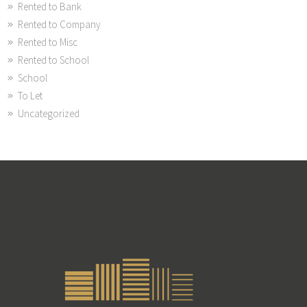
Rented to Bank
Rented to Company
Rented to Misc
Rented to School
School
To Let
Uncategorized