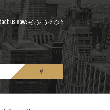
tact us now:
+923219260506