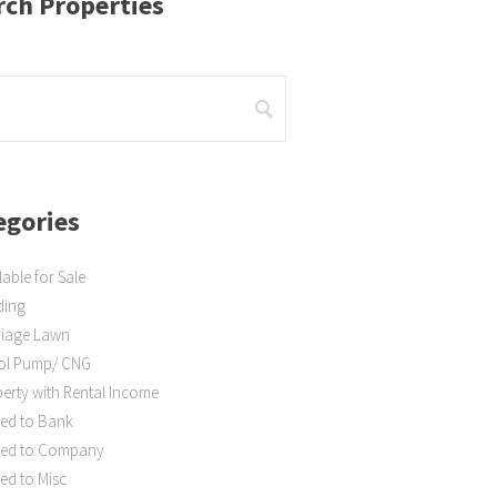
rch Properties
egories
lable for Sale
ding
riage Lawn
rol Pump/ CNG
erty with Rental Income
ed to Bank
ted to Company
ed to Misc