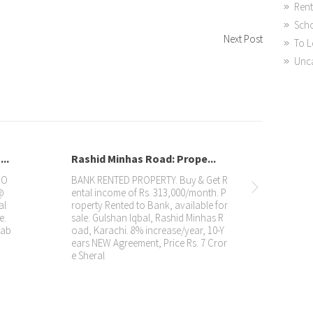
Rent
Sch
Next Post
To L
Unc
Rashid Minhas Road: Prope...
DHA: Showroom R
BANK RENTED PROPERTY. Buy & Get R
Property with Rent
ental income of Rs. 313,000/month. P
OOM Rented to FL
roperty Rented to Bank, available for
220,000/month (Net
sale. Gulshan Iqbal, Rashid Minhas R
for sale. 📍 DHA, Ka
oad, Karachi. 8% increase/year, 10-Y
agreement 🏷️ Price
ears NEW Agreement, Price Rs. 7 Cror
Properties: 📱
e Sheral