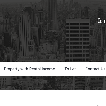
Con
Property with Rental Income
To Let
Contact Us