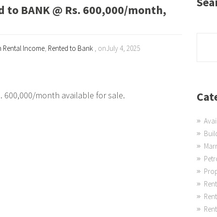
Sea
to BANK @ Rs. 600,000/month,
h Rental Income
,
Rented to Bank
, onJuly 4, 2025
Cat
00,000/month available for sale.
Avai
Buil
Mar
Pet
Prop
Rent
Ren
Rent