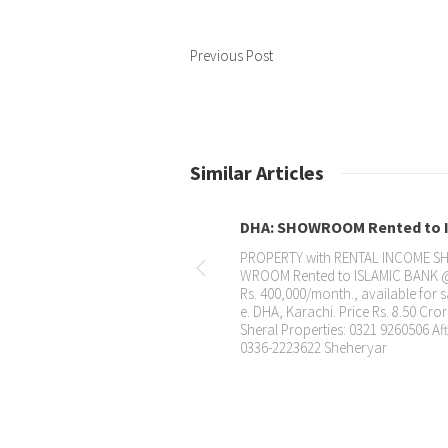
Previous Post
Similar Articles
DHA: SHOWROOM Rented to I...
PROPERTY with RENTAL INCOME SHO
WROOM Rented to ISLAMIC BANK @
Rs. 400,000/month., available for sal
e. DHA, Karachi. Price Rs. 8.50 Crore.
Sheral Properties: 0321 9260506 Aftab
0336-2223622 Sheheryar