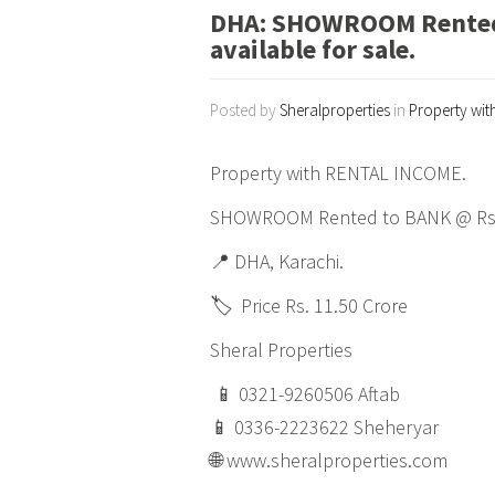
DHA: SHOWROOM Rented 
available for sale.
Posted by
Sheralproperties
in
Property wit
Property with RENTAL INCOME.
SHOWROOM Rented to BANK @ Rs. 6
📍 DHA, Karachi.
🏷️ Price Rs. 11.50 Crore
Sheral Properties
📱 0321-9260506 Aftab
📱 0336-2223622 Sheheryar
🌐 www.sheralproperties.com