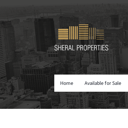
Home
Available for Sale