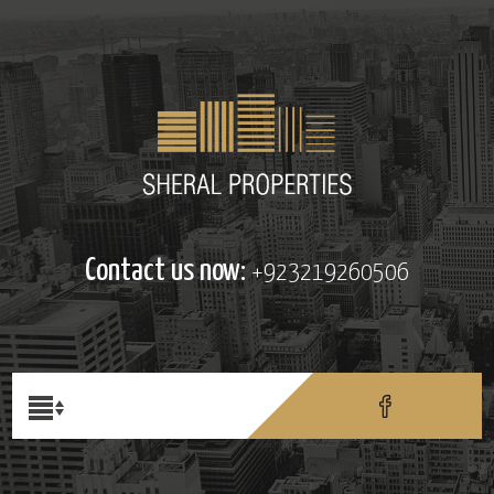
Contact us now:
+923219260506