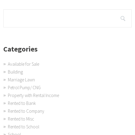
Categories
Available for Sale
Building
Marriage Lawn
Petrol Pump/ CNG
Property with Rental Income
Rented to Bank
Rented to Company
Rented to Misc
Rented to School
School