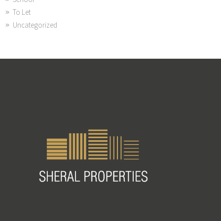
To Let
Uncategorized