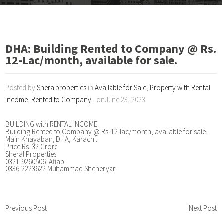
DHA: Building Rented to Company @ Rs.
12-Lac/month, available for sale.
Posted by
Sheralproperties
in
Available for Sale
,
Property with Rental
Income
,
Rented to Company
, onJune 23, 2023
BUILDING with RENTAL INCOME.
Building Rented to Company @ Rs. 12-lac/month, available for sale.
Main Khayaban, DHA, Karachi.
Price Rs. 32 Crore.
Sheral Properties:
0321-9260506 Aftab
0336-2223622 Muhammad Sheheryar
Previous Post
Next Post