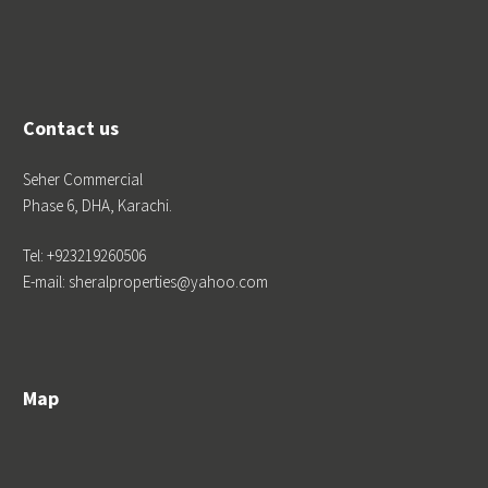
Contact us
Seher Commercial
Phase 6, DHA, Karachi.
Tel: +923219260506
E-mail: sheralproperties@yahoo.com
Map